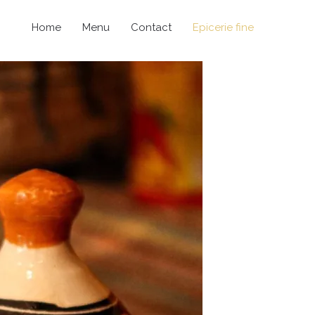
Home
Menu
Contact
Epicerie fine